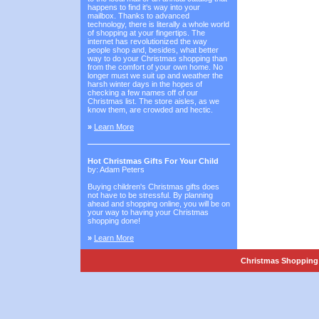
happens to find it‘s way into your
mailbox. Thanks to advanced
technology, there is literally a whole world
of shopping at your fingertips. The
internet has revolutionized the way
people shop and, besides, what better
way to do your Christmas shopping than
from the comfort of your own home. No
longer must we suit up and weather the
harsh winter days in the hopes of
checking a few names off of our
Christmas list. The store aisles, as we
know them, are crowded and hectic.
»
Learn More
Hot Christmas Gifts For Your Child
by: Adam Peters
Buying children's Christmas gifts does
not have to be stressful. By planning
ahead and shopping online, you will be on
your way to having your Christmas
shopping done!
»
Learn More
Christmas Shopping