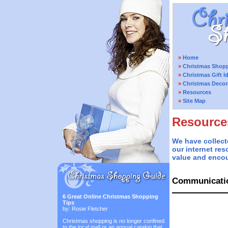
»
Home
»
Christmas Shopp
»
Christmas Gift I
»
Christmas Decor
»
Resources
»
Site Map
Resource
We have collect
our internet res
value and encou
Communicati
6 Great Online Christmas Shopping
Tips
by: Rosie Fletcher
Christmas shopping is no longer confined
to the local mall or an annual catalog that