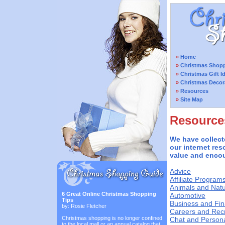
»
Home
»
Christmas Shopp
»
Christmas Gift I
»
Christmas Decor
»
Resources
»
Site Map
Resource
We have collect
our internet res
value and encou
Advice
Affiliate Program
Animals and Nat
6 Great Online Christmas Shopping
Automotive
Tips
Business and Fi
by: Rosie Fletcher
Careers and Rec
Christmas shopping is no longer confined
Chat and Person
to the local mall or an annual catalog that