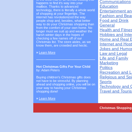
Communications
happens to find it‘s way into your
Education
mailbox. Thanks to advanced
technology, there is literally a whole world
Entertainment an
of shopping at your fingertips. The
Fashion and Bea
internet has revolutionized the way
Food and Drink
people shop and, besides, what better
way to do your Christmas shopping than
General
from the comfort of your own home. No
Health and Fitne
longer must we suit up and weather the
Hobbies and Inte
harsh winter days in the hopes of
checking a few names off of our
Home and Real E
Christmas list. The store aisles, as we
Internet and Host
know them, are crowded and hectic.
Jokes and Humo
»
Learn More
Law and Legal
Life and Family
Marketing
Hot Christmas Gifts For Your Child
Politics
by: Adam Peters
Recreation and L
Religious and Spi
Buying children's Christmas gifts does
not have to be stressful. By planning
Sports
ahead and shopping online, you will be on
Technology and 
your way to having your Christmas
Travel and Touri
shopping done!
»
Learn More
Christmas Shopping